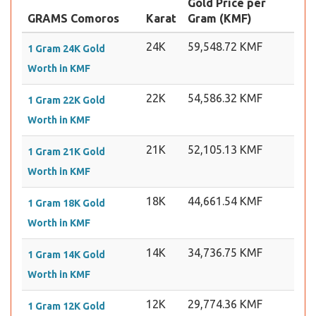
Gold Price per
GRAMS Comoros
Karat
Gram (KMF)
24K
59,548.72 KMF
1 Gram 24K Gold
Worth in KMF
22K
54,586.32 KMF
1 Gram 22K Gold
Worth in KMF
21K
52,105.13 KMF
1 Gram 21K Gold
Worth in KMF
18K
44,661.54 KMF
1 Gram 18K Gold
Worth in KMF
14K
34,736.75 KMF
1 Gram 14K Gold
Worth in KMF
12K
29,774.36 KMF
1 Gram 12K Gold