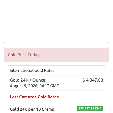
Gold Price Today
International Gold Rates
Gold 24K / Ounce
$ 4,347.83
August 9, 2026, 04:17 GMT
Last Comoros Gold Rates
595,487.18 KMF
Gold 24K per 10 Grams