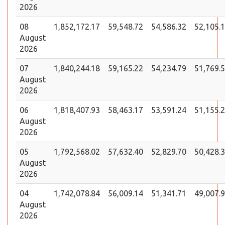
2026
08
1,852,172.17
59,548.72
54,586.32
52,105.
August
2026
07
1,840,244.18
59,165.22
54,234.79
51,769.
August
2026
06
1,818,407.93
58,463.17
53,591.24
51,155.
August
2026
05
1,792,568.02
57,632.40
52,829.70
50,428.
August
2026
04
1,742,078.84
56,009.14
51,341.71
49,007.
August
2026