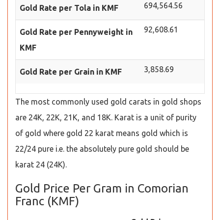
694,564.56
Gold Rate per Tola in KMF
92,608.61
Gold Rate per Pennyweight in
KMF
3,858.69
Gold Rate per Grain in KMF
The most commonly used gold carats in gold shops
are 24K, 22K, 21K, and 18K. Karat is a unit of purity
of gold where gold 22 karat means gold which is
22/24 pure i.e. the absolutely pure gold should be
karat 24 (24K).
Gold Price Per Gram in Comorian
Franc (KMF)