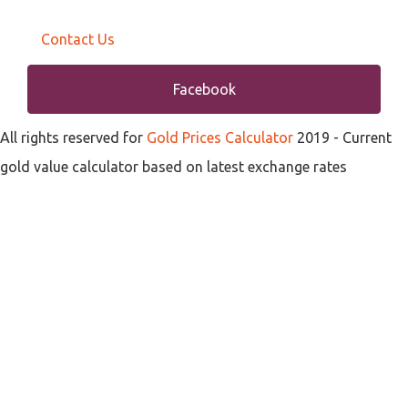
Contact Us
Facebook
All rights reserved for
Gold Prices Calculator
2019
- Current
gold value calculator based on latest exchange rates