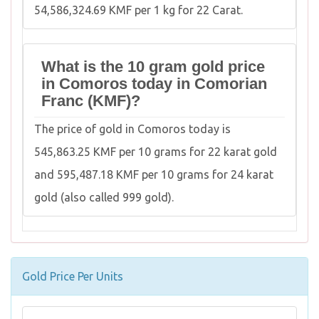
54,586,324.69 KMF per 1 kg for 22 Carat.
What is the 10 gram gold price
in Comoros today in Comorian
Franc (KMF)?
The price of gold in Comoros today is
545,863.25 KMF per 10 grams for 22 karat gold
and 595,487.18 KMF per 10 grams for 24 karat
gold (also called 999 gold).
Gold Price Per Units