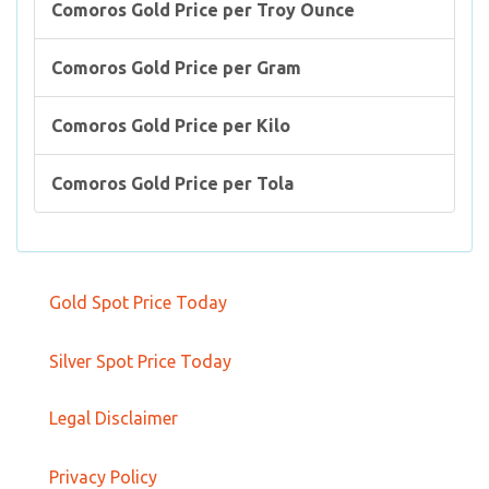
Comoros Gold Price per Troy Ounce
Comoros Gold Price per Gram
Comoros Gold Price per Kilo
Comoros Gold Price per Tola
Gold Spot Price Today
Silver Spot Price Today
Legal Disclaimer
Privacy Policy