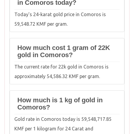
in Comoros today?
Today's 24-karat gold price in Comoros is
59,548.72 KMF per gram.
How much cost 1 gram of 22K
gold in Comoros?
The current rate for 22k gold in Comoros is
approximately 54,586.32 KMF per gram.
How much is 1 kg of gold in
Comoros?
Gold rate in Comoros today is 59,548,717.85
KMF per 1 kilogram for 24 Carat and