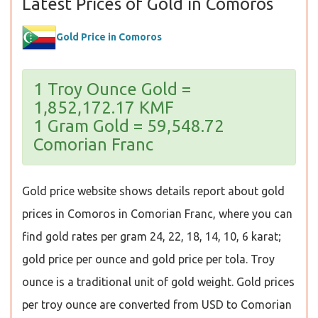
Latest Prices of Gold in Comoros
Gold Price in Comoros
1 Troy Ounce Gold =
1,852,172.17 KMF
1 Gram Gold = 59,548.72
Comorian Franc
Gold price website shows details report about gold
prices in Comoros in Comorian Franc, where you can
find gold rates per gram 24, 22, 18, 14, 10, 6 karat;
gold price per ounce and gold price per tola. Troy
ounce is a traditional unit of gold weight. Gold prices
per troy ounce are converted from USD to Comorian