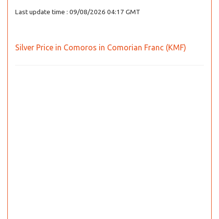
Last update time : 09/08/2026 04:17 GMT
Silver Price in Comoros in Comorian Franc (KMF)