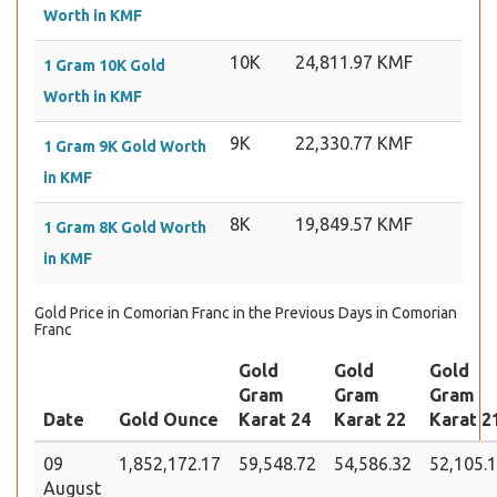
Worth in KMF
10K
24,811.97 KMF
1 Gram 10K Gold
Worth in KMF
9K
22,330.77 KMF
1 Gram 9K Gold Worth
in KMF
8K
19,849.57 KMF
1 Gram 8K Gold Worth
in KMF
Gold Price in Comorian Franc in the Previous Days in Comorian
Franc
Gold
Gold
Gold
Gram
Gram
Gram
Date
Gold Ounce
Karat 24
Karat 22
Karat 2
09
1,852,172.17
59,548.72
54,586.32
52,105.
August