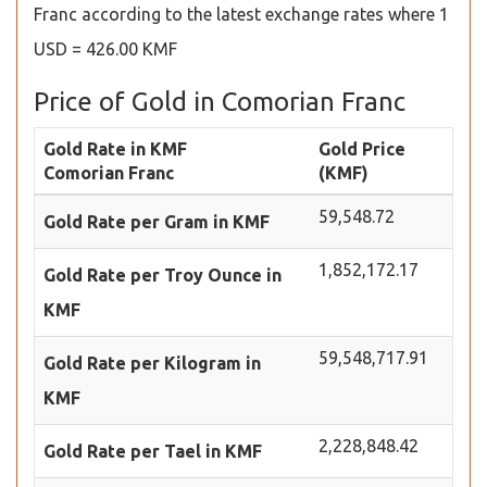
Franc according to the latest exchange rates where 1
USD = 426.00 KMF
Price of Gold in Comorian Franc
Gold Rate in KMF
Gold Price
Comorian Franc
(KMF)
59,548.72
Gold Rate per Gram in KMF
1,852,172.17
Gold Rate per Troy Ounce in
KMF
59,548,717.91
Gold Rate per Kilogram in
KMF
2,228,848.42
Gold Rate per Tael in KMF