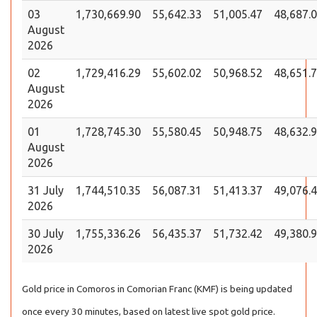
03
1,730,669.90
55,642.33
51,005.47
48,687.
August
2026
02
1,729,416.29
55,602.02
50,968.52
48,651.
August
2026
01
1,728,745.30
55,580.45
50,948.75
48,632.
August
2026
31 July
1,744,510.35
56,087.31
51,413.37
49,076.
2026
30 July
1,755,336.26
56,435.37
51,732.42
49,380.
2026
Gold price in Comoros in Comorian Franc (KMF) is being updated
once every 30 minutes, based on latest live spot gold price.