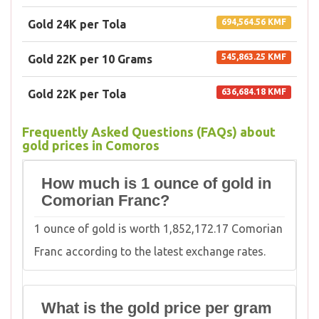
694,564.56 KMF
Gold 24K per Tola
545,863.25 KMF
Gold 22K per 10 Grams
636,684.18 KMF
Gold 22K per Tola
Frequently Asked Questions (FAQs) about
gold prices in Comoros
How much is 1 ounce of gold in
Comorian Franc?
1 ounce of gold is worth 1,852,172.17 Comorian
Franc according to the latest exchange rates.
What is the gold price per gram