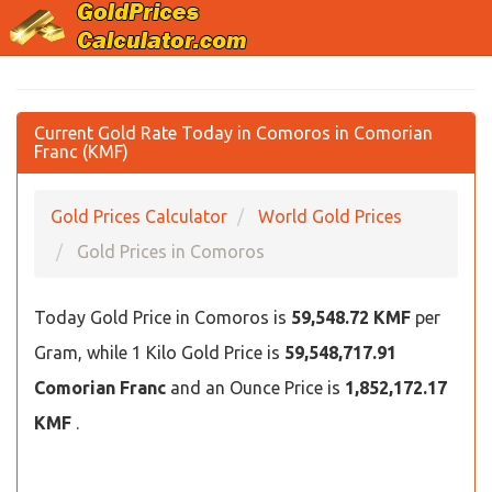
Current Gold Rate Today in Comoros in Comorian
Franc (KMF)
Gold Prices Calculator
World Gold Prices
Gold Prices in Comoros
Today Gold Price in Comoros is
59,548.72 KMF
per
Gram, while 1 Kilo Gold Price is
59,548,717.91
Comorian Franc
and an Ounce Price is
1,852,172.17
KMF
.