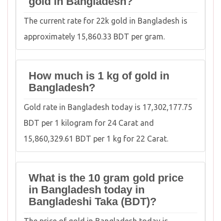
gold in Bangladesh?
The current rate for 22k gold in Bangladesh is
approximately 15,860.33 BDT per gram.
How much is 1 kg of gold in
Bangladesh?
Gold rate in Bangladesh today is 17,302,177.75
BDT per 1 kilogram for 24 Carat and
15,860,329.61 BDT per 1 kg for 22 Carat.
What is the 10 gram gold price
in Bangladesh today in
Bangladeshi Taka (BDT)?