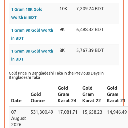
10K
7,209.24 BDT
1 Gram 10K Gold
Worth in BDT
9K
6,488.32 BDT
1 Gram 9K Gold Worth
in BDT
8K
5,767.39 BDT
1 Gram 8K Gold Worth
in BDT
Gold Price in Bangladeshi Taka in the Previous Days in
Bangladeshi Taka
Gold
Gold
Gold
Gold
Gram
Gram
Gram
Date
Ounce
Karat 24
Karat 22
Karat 21
07
531,300.49
17,081.71
15,658.23
14,946.49
August
2026