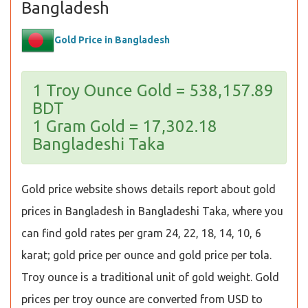
Bangladesh
Gold Price in Bangladesh
1 Troy Ounce Gold = 538,157.89
BDT
1 Gram Gold = 17,302.18
Bangladeshi Taka
Gold price website shows details report about gold
prices in Bangladesh in Bangladeshi Taka, where you
can find gold rates per gram 24, 22, 18, 14, 10, 6
karat; gold price per ounce and gold price per tola.
Troy ounce is a traditional unit of gold weight. Gold
prices per troy ounce are converted from USD to