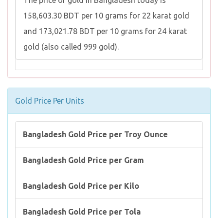
The price of gold in Bangladesh today is
158,603.30 BDT per 10 grams for 22 karat gold
and 173,021.78 BDT per 10 grams for 24 karat
gold (also called 999 gold).
Gold Price Per Units
Bangladesh Gold Price per Troy Ounce
Bangladesh Gold Price per Gram
Bangladesh Gold Price per Kilo
Bangladesh Gold Price per Tola