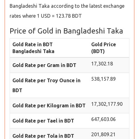
Bangladeshi Taka according to the latest exchange
rates where 1 USD = 123.78 BDT
Price of Gold in Bangladeshi Taka
Gold Rate in BDT
Gold Price
Bangladeshi Taka
(BDT)
17,302.18
Gold Rate per Gram in BDT
538,157.89
Gold Rate per Troy Ounce in
BDT
17,302,177.90
Gold Rate per Kilogram in BDT
647,603.06
Gold Rate per Tael in BDT
201,809.21
Gold Rate per Tola in BDT