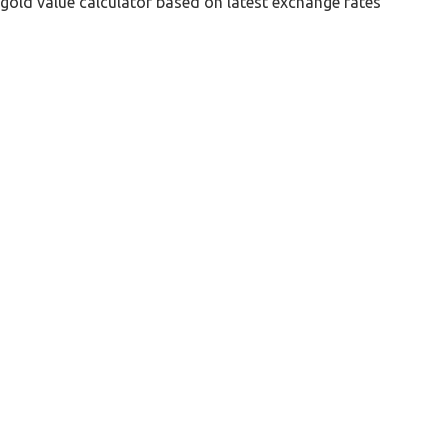
gold value calculator based on latest exchange rates