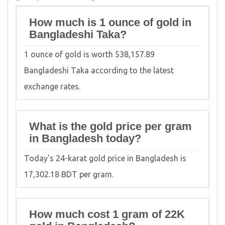
How much is 1 ounce of gold in
Bangladeshi Taka?
1 ounce of gold is worth 538,157.89
Bangladeshi Taka according to the latest
exchange rates.
What is the gold price per gram
in Bangladesh today?
Today's 24-karat gold price in Bangladesh is
17,302.18 BDT per gram.
How much cost 1 gram of 22K