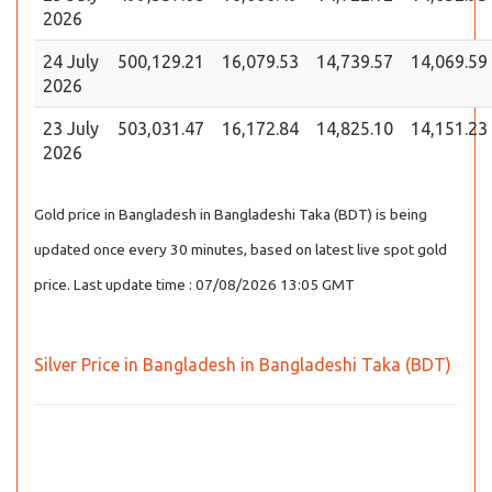
2026
24 July
500,129.21
16,079.53
14,739.57
14,069.59
2026
23 July
503,031.47
16,172.84
14,825.10
14,151.23
2026
Gold price in Bangladesh in Bangladeshi Taka (BDT) is being
updated once every 30 minutes, based on latest live spot gold
price. Last update time : 07/08/2026 13:05 GMT
Silver Price in Bangladesh in Bangladeshi Taka (BDT)