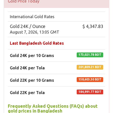
Gold Price Today
International Gold Rates
Gold 24K / Ounce
$ 4,347.83
August 7, 2026, 13:05 GMT
Last Bangladesh Gold Rates
173,021.78 BDT
Gold 24K per 10 Grams
201,809.21 BDT
Gold 24K per Tola
158,603.30 BDT
Gold 22K per 10 Grams
184,991.77 BDT
Gold 22K per Tola
Frequently Asked Questions (FAQs) about
gold prices in Bangladesh