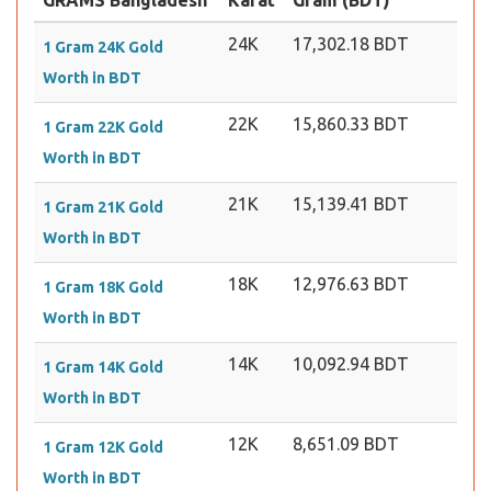
GRAMS Bangladesh
Karat
Gram (BDT)
24K
17,302.18 BDT
1 Gram 24K Gold
Worth in BDT
22K
15,860.33 BDT
1 Gram 22K Gold
Worth in BDT
21K
15,139.41 BDT
1 Gram 21K Gold
Worth in BDT
18K
12,976.63 BDT
1 Gram 18K Gold
Worth in BDT
14K
10,092.94 BDT
1 Gram 14K Gold
Worth in BDT
12K
8,651.09 BDT
1 Gram 12K Gold
Worth in BDT