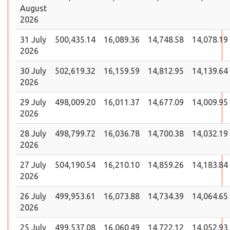
August
2026
31 July
500,435.14
16,089.36
14,748.58
14,078.19
2026
30 July
502,619.32
16,159.59
14,812.95
14,139.64
2026
29 July
498,009.20
16,011.37
14,677.09
14,009.95
2026
28 July
498,799.72
16,036.78
14,700.38
14,032.19
2026
27 July
504,190.54
16,210.10
14,859.26
14,183.84
2026
26 July
499,953.61
16,073.88
14,734.39
14,064.65
2026
25 July
499,537.08
16,060.49
14,722.12
14,052.93