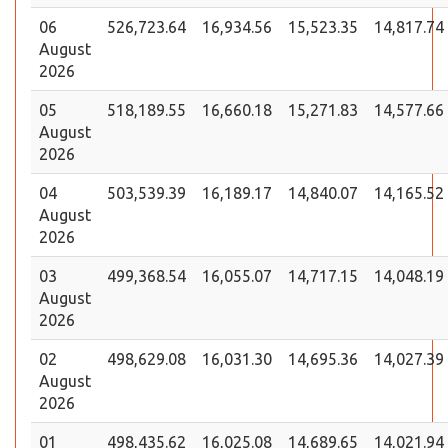
06
526,723.64
16,934.56
15,523.35
14,817.74
August
2026
05
518,189.55
16,660.18
15,271.83
14,577.66
August
2026
04
503,539.39
16,189.17
14,840.07
14,165.52
August
2026
03
499,368.54
16,055.07
14,717.15
14,048.19
August
2026
02
498,629.08
16,031.30
14,695.36
14,027.39
August
2026
01
498,435.62
16,025.08
14,689.65
14,021.94