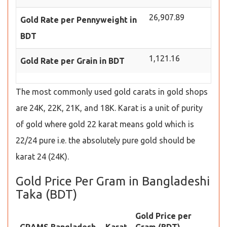
26,907.89
Gold Rate per Pennyweight in
BDT
1,121.16
Gold Rate per Grain in BDT
The most commonly used gold carats in gold shops
are 24K, 22K, 21K, and 18K. Karat is a unit of purity
of gold where gold 22 karat means gold which is
22/24 pure i.e. the absolutely pure gold should be
karat 24 (24K).
Gold Price Per Gram in Bangladeshi
Taka (BDT)
Gold Price per