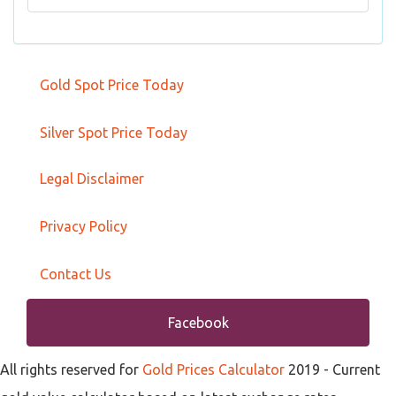
Gold Spot Price Today
Silver Spot Price Today
Legal Disclaimer
Privacy Policy
Contact Us
Facebook
All rights reserved for
Gold Prices Calculator
2019
- Current