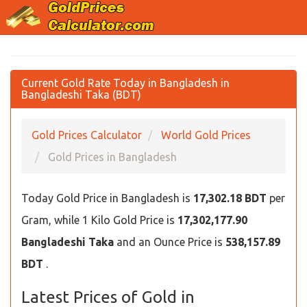
Current Gold Rate Today in Bangladesh in
Bangladeshi Taka (BDT)
Gold Prices Calculator
World Gold Prices
Gold Prices in Bangladesh
Today Gold Price in Bangladesh is
17,302.18 BDT
per
Gram, while 1 Kilo Gold Price is
17,302,177.90
Bangladeshi Taka
and an Ounce Price is
538,157.89
BDT
.
Latest Prices of Gold in