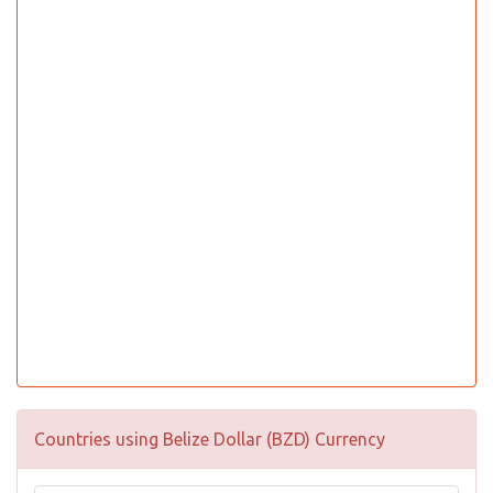
Countries using Belize Dollar (BZD) Currency