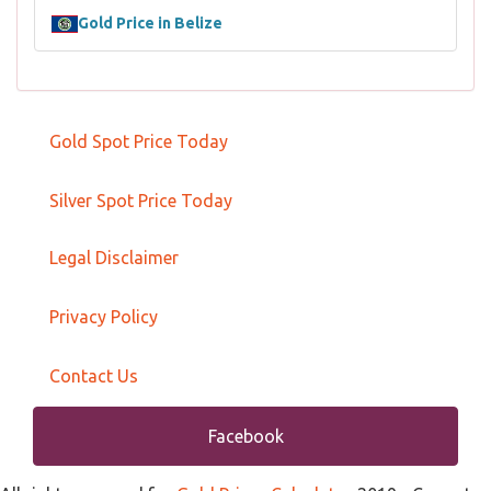
Gold Price in Belize
Gold Spot Price Today
Silver Spot Price Today
Legal Disclaimer
Privacy Policy
Contact Us
Facebook