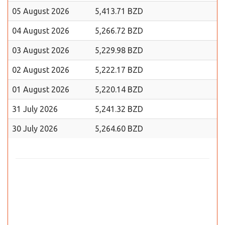
05 August 2026
5,413.71 BZD
04 August 2026
5,266.72 BZD
03 August 2026
5,229.98 BZD
02 August 2026
5,222.17 BZD
01 August 2026
5,220.14 BZD
31 July 2026
5,241.32 BZD
30 July 2026
5,264.60 BZD