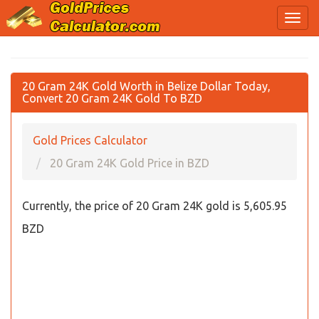
20 Gram 24K Gold Worth in Belize Dollar Today,
Convert 20 Gram 24K Gold To BZD
Gold Prices Calculator
20 Gram 24K Gold Price in BZD
Currently, the price of 20 Gram 24K gold is 5,605.95
BZD