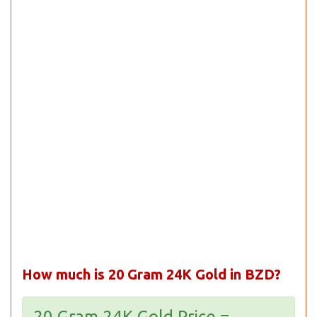
How much is 20 Gram 24K Gold in BZD?
20 Gram 24K Gold Price =