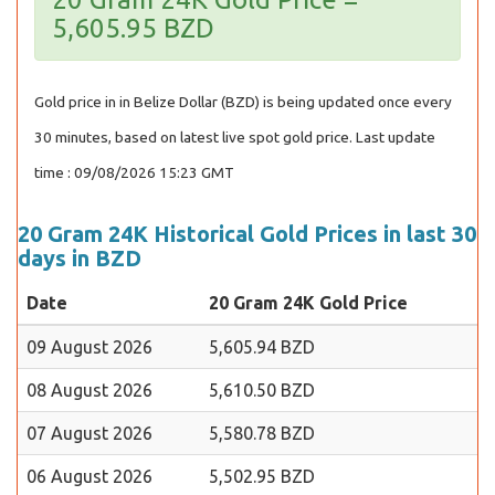
5,605.95 BZD
Gold price in in Belize Dollar (BZD) is being updated once every
30 minutes, based on latest live spot gold price. Last update
time : 09/08/2026 15:23 GMT
20 Gram 24K Historical Gold Prices in last 30
days in BZD
Date
20 Gram 24K Gold Price
09 August 2026
5,605.94 BZD
08 August 2026
5,610.50 BZD
07 August 2026
5,580.78 BZD
06 August 2026
5,502.95 BZD