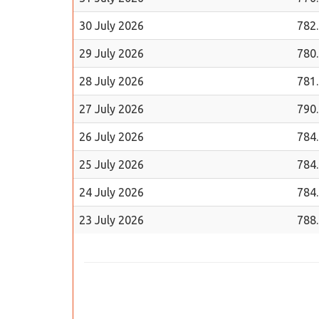
30 July 2026
782
29 July 2026
780
28 July 2026
781
27 July 2026
790
26 July 2026
784
25 July 2026
784
24 July 2026
784
23 July 2026
788