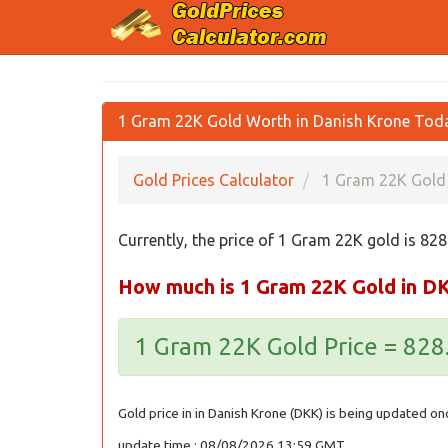
1 Gram 22K Gold Worth in Danish Krone Tod
Gold Prices Calculator
1 Gram 22K Gold 
Currently, the price of 1 Gram 22K gold is 82
How much is 1 Gram 22K Gold in D
1 Gram 22K Gold Price = 82
Gold price in in Danish Krone (DKK) is being updated on
update time : 08/08/2026 13:59 GMT