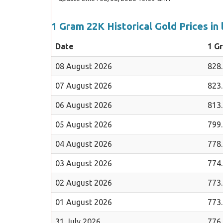
1 Gram 22K Historical Gold Prices in 
Date
1 G
08 August 2026
828
07 August 2026
823
06 August 2026
813
05 August 2026
799
04 August 2026
778
03 August 2026
774
02 August 2026
773
01 August 2026
773
31 July 2026
776