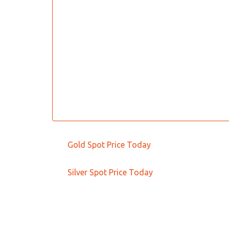
Gold Spot Price Today
Silver Spot Price Today