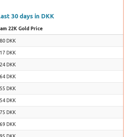
last 30 days in DKK
ram 22K Gold Price
.80 DKK
.17 DKK
.24 DKK
.64 DKK
.55 DKK
.54 DKK
.75 DKK
.69 DKK
.95 DKK