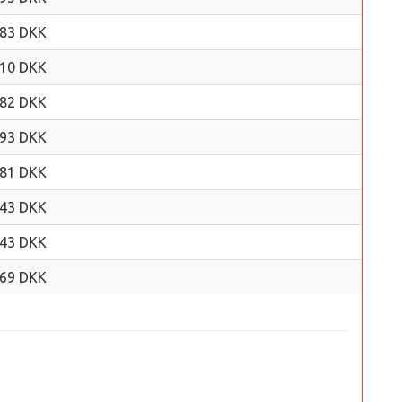
.83 DKK
.10 DKK
.82 DKK
.93 DKK
.81 DKK
.43 DKK
.43 DKK
.69 DKK