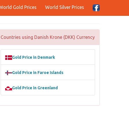
World Gold Prices
World Silver Prices
Countries using Danish Krone (DKK) Currency
Gold Price in Denmark
Gold Price in Faroe Islands
Gold Price in Greenland