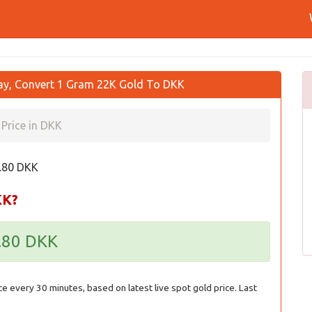
ay, Convert 1 Gram 22K Gold To DKK
Price in DKK
8.80 DKK
KK?
8.80 DKK
ce every 30 minutes, based on latest live spot gold price. Last