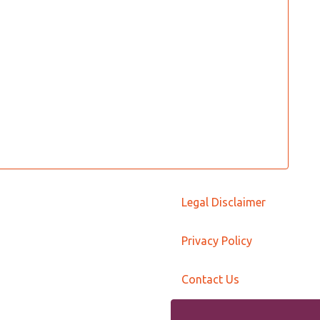
Legal Disclaimer
Privacy Policy
Contact Us