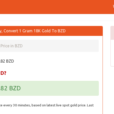
ay, Convert 1 Gram 18K Gold To BZD
Price in BZD
0.82 BZD
ZD?
0.82 BZD
ce every 30 minutes, based on latest live spot gold price. Last