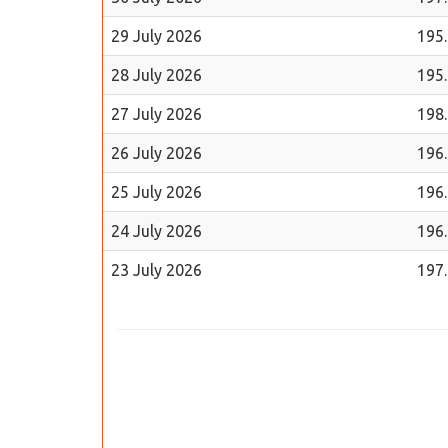
29 July 2026
195
28 July 2026
195
27 July 2026
198
26 July 2026
196
25 July 2026
196
24 July 2026
196
23 July 2026
197