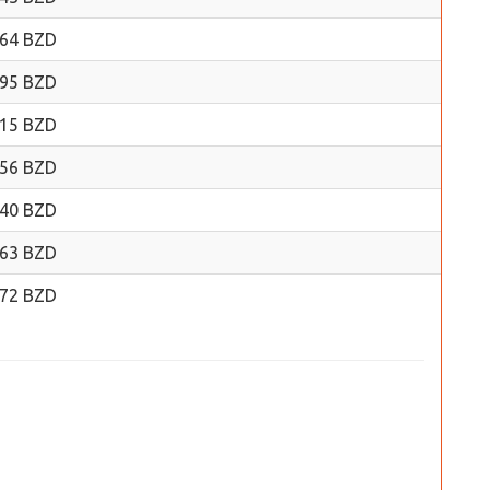
.64 BZD
.95 BZD
.15 BZD
.56 BZD
.40 BZD
.63 BZD
.72 BZD