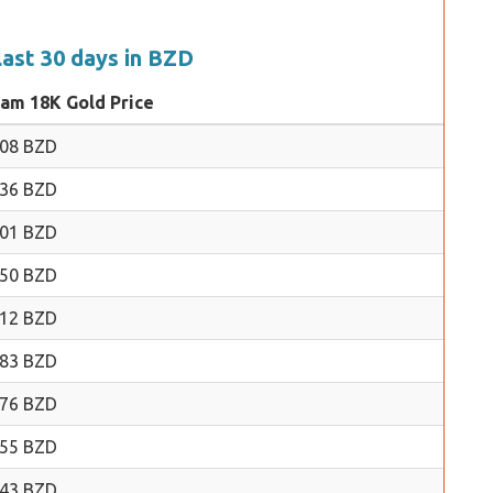
last 30 days in BZD
ram 18K Gold Price
.08 BZD
.36 BZD
.01 BZD
.50 BZD
.12 BZD
.83 BZD
.76 BZD
.55 BZD
.43 BZD