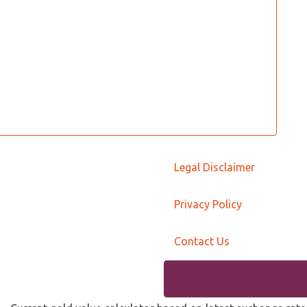
Legal Disclaimer
Privacy Policy
Contact Us