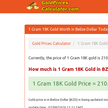
1 Gram 18K Gold Worth in Belize Dollar Tod
Gold Prices Calculator
1 Gram 18K Gold 
Currently, the price of 1 Gram 18K gold is 21
How much is 1 Gram 18K Gold in B
1 Gram 18K Gold Price = 21
Gold price in in Belize Dollar (BZD) is being updated on
update time : 07/08/2026 21:11 GMT