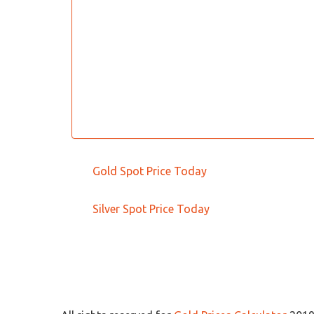
Gold Spot Price Today
Silver Spot Price Today