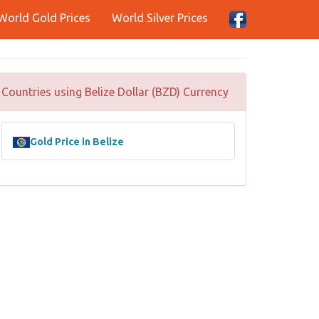
World Gold Prices
World Silver Prices
Countries using Belize Dollar (BZD) Currency
Gold Price in Belize