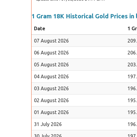
1 Gram 18K Historical Gold Prices in 
Date
1 G
07 August 2026
209
06 August 2026
206
05 August 2026
203
04 August 2026
197
03 August 2026
196
02 August 2026
195
01 August 2026
195
31 July 2026
196
30 July 2026
197