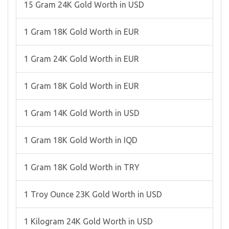
15 Gram 24K Gold Worth in USD
1 Gram 18K Gold Worth in EUR
1 Gram 24K Gold Worth in EUR
1 Gram 18K Gold Worth in EUR
1 Gram 14K Gold Worth in USD
1 Gram 18K Gold Worth in IQD
1 Gram 18K Gold Worth in TRY
1 Troy Ounce 23K Gold Worth in USD
1 Kilogram 24K Gold Worth in USD