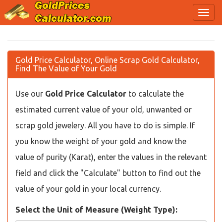
Gold Price Calculator, Online Scrap Gold Calculator,
Find The Value of Your Gold
Use our
Gold Price Calculator
to calculate the
estimated current value of your old, unwanted or
scrap gold jewelery. All you have to do is simple. If
you know the weight of your gold and know the
value of purity (Karat), enter the values in the relevant
field and click the "Calculate" button to find out the
value of your gold in your local currency.
Select the Unit of Measure (Weight Type):