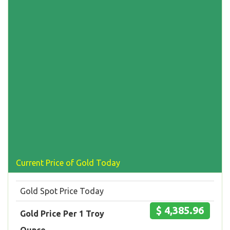
Current Price of Gold Today
Gold Spot Price Today
$ 4,385.96
Gold Price Per 1 Troy