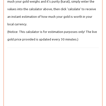
much your gold weighs and it's purity (karat), simply enter the
values into the calculator above, then click 'calculate' to receive
an instant estimation of how much your gold is worth in your
local currency.
(Notice: This calculator is for estimation purposes only! The live
gold price provided is updated every 30 minutes.)