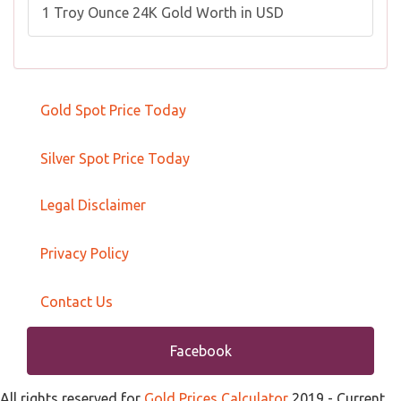
1 Troy Ounce 24K Gold Worth in USD
Gold Spot Price Today
Silver Spot Price Today
Legal Disclaimer
Privacy Policy
Contact Us
Facebook
All rights reserved for
Gold Prices Calculator
2019
- Current