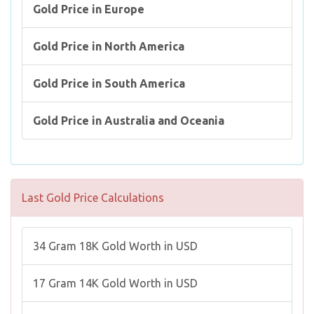
Gold Price in Europe
Gold Price in North America
Gold Price in South America
Gold Price in Australia and Oceania
Last Gold Price Calculations
34 Gram 18K Gold Worth in USD
17 Gram 14K Gold Worth in USD