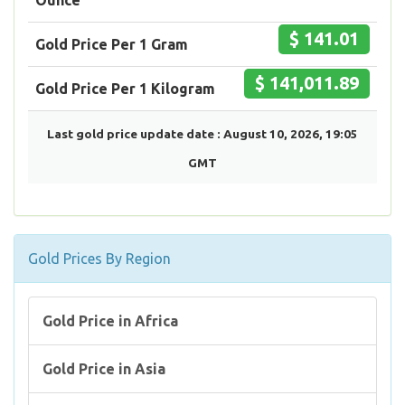
Ounce
$ 141.01
Gold Price Per 1 Gram
$ 141,011.89
Gold Price Per 1 Kilogram
Last gold price update date : August 10, 2026, 19:05
GMT
Gold Prices By Region
Gold Price in Africa
Gold Price in Asia