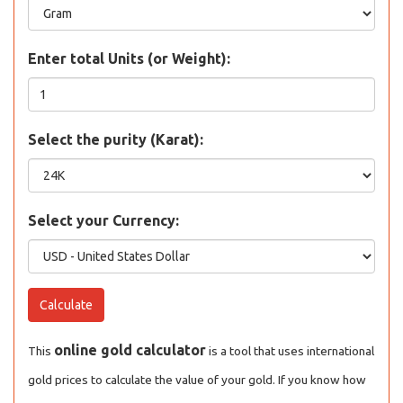
Enter total Units (or Weight):
Select the purity (Karat):
Select your Currency:
Calculate
online gold calculator
This
is a tool that uses international
gold prices to calculate the value of your gold. If you know how