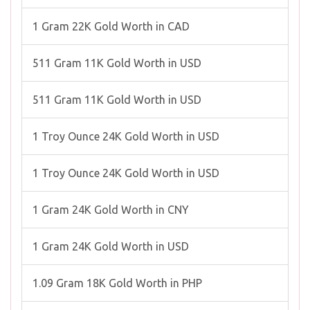
1 Gram 22K Gold Worth in CAD
511 Gram 11K Gold Worth in USD
511 Gram 11K Gold Worth in USD
1 Troy Ounce 24K Gold Worth in USD
1 Troy Ounce 24K Gold Worth in USD
1 Gram 24K Gold Worth in CNY
1 Gram 24K Gold Worth in USD
1.09 Gram 18K Gold Worth in PHP